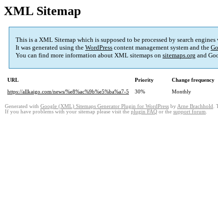
XML Sitemap
This is a XML Sitemap which is supposed to be processed by search engines
It was generated using the
WordPress
content management system and the
Go
You can find more information about XML sitemaps on
sitemaps.org
and Goo
URL
Priority
Change frequency
https://allkaigo.com/news/%e8%ac%9b%e5%ba%a7-5
30%
Monthly
Generated with
Google (XML) Sitemaps Generator Plugin for WordPress
by
Arne Brachhold
. 
If you have problems with your sitemap please visit the
plugin FAQ
or the
support forum
.