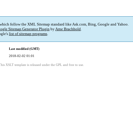
 which follow the XML Sitemap standard like Ask.com, Bing, Google and Yahoo.
ogle Sitemap Generator Plugin
by
Arne Brachhold
.
gle's
list of sitemap programs
.
Last modified (GMT)
2018-02-02 01:01
This XSLT template is released under the GPL and free to use.